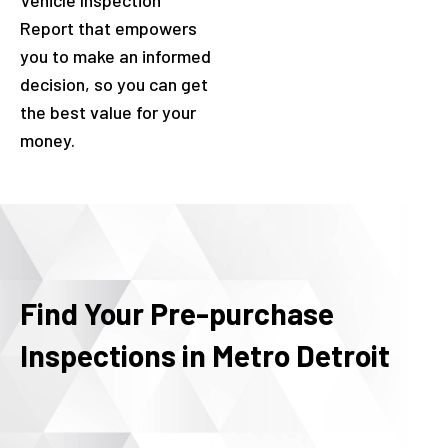
Vehicle Inspection
Report that empowers
you to make an informed
decision, so you can get
the best value for your
money.
Find Your Pre-purchase
Inspections in Metro Detroit