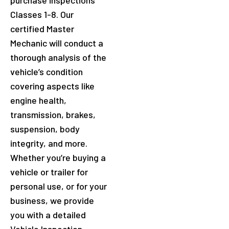
purchase inspections
Classes 1-8. Our
certified Master
Mechanic will conduct a
thorough analysis of the
vehicle’s condition
covering aspects like
engine health,
transmission, brakes,
suspension, body
integrity, and more.
Whether you’re buying a
vehicle or trailer for
personal use, or for your
business, we provide
you with a detailed