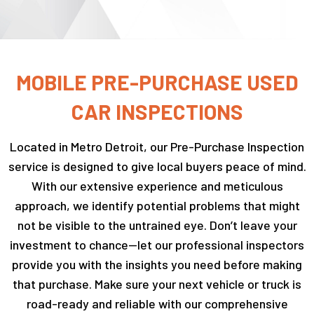
MOBILE PRE-PURCHASE USED
CAR INSPECTIONS
Located in Metro Detroit, our Pre-Purchase Inspection
service is designed to give local buyers peace of mind.
With our extensive experience and meticulous
approach, we identify potential problems that might
not be visible to the untrained eye. Don’t leave your
investment to chance—let our professional inspectors
provide you with the insights you need before making
that purchase. Make sure your next vehicle or truck is
road-ready and reliable with our comprehensive