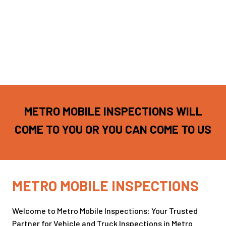
METRO MOBILE INSPECTIONS WILL
COME TO YOU OR YOU CAN COME TO US
METRO MOBILE INSPECTIONS
Welcome to Metro Mobile Inspections: Your Trusted
Partner for Vehicle and Truck Inspections in Metro