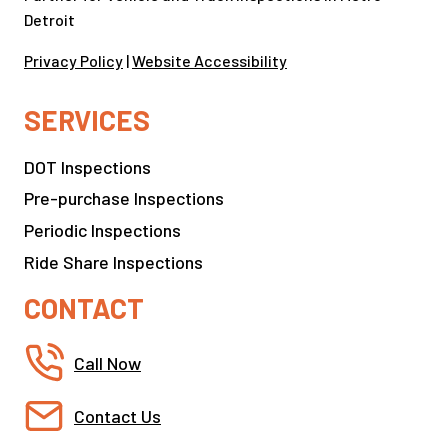
Detroit
Privacy Policy
|
Website Accessibility
SERVICES
DOT Inspections
Pre-purchase Inspections
Periodic Inspections
Ride Share Inspections
CONTACT
Call Now
Contact Us