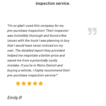
inspection service.
“I’m so glad I used this company for my
pre-purchase inspection! Their inspector
was incredibly thorough and found a few
issues with the truck I was planning to buy
that I would have never noticed on my
own. The detailed report they provided
helped me negotiate a better price and
saved me from a potentially costly
mistake. If you’re in Metro Detroit and
buying a vehicle, I highly recommend their
pre-purchase inspection service!”
Emily.R