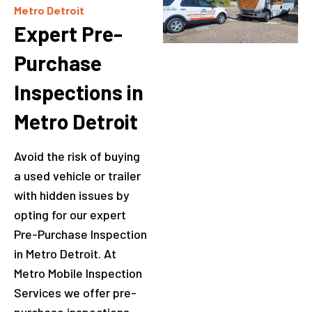
Metro Detroit
Expert Pre-
Purchase
Inspections in
Metro Detroit
Avoid the risk of buying
a used vehicle or trailer
with hidden issues by
opting for our expert
Pre-Purchase Inspection
in Metro Detroit. At
Metro Mobile Inspection
Services we offer pre-