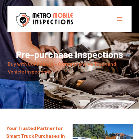
Pre-purchase Inspections
Buy with Confidence – Comprehensive Truck and
Vehicle Inspections
Your Trusted Partner for
Smart Truck Purchases in